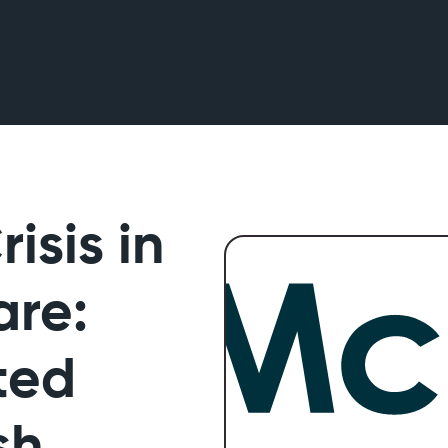
isis in
are:
ted