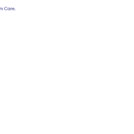
rm Care.