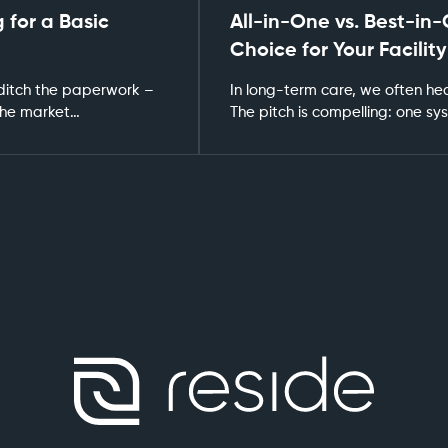
 for a Basic
All-in-One vs. Best-in-
Choice for Your Facility
 ditch the paperwork –
In long-term care, we often hea
 The market…
The pitch is compelling: one s