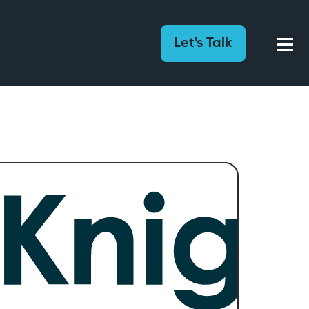
Let's Talk