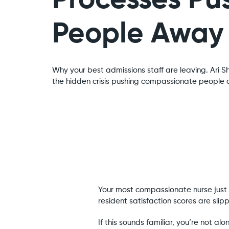
Processes Pu
People Away
Why your best admissions staff are leaving. Ari S
the hidden crisis pushing compassionate people o
Your most compassionate nurse just h
resident satisfaction scores are sl
If this sounds familiar, you’re not a