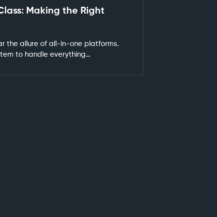
Class: Making the Right
r the allure of all-in-one platforms.
ystem to handle everything…