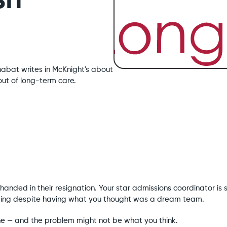
sh
habat writes in McKnight's about
ut of long-term care.
anded in their resignation. Your star admissions coordinator is 
ipping despite having what you thought was a dream team.
lone — and the problem might not be what you think.