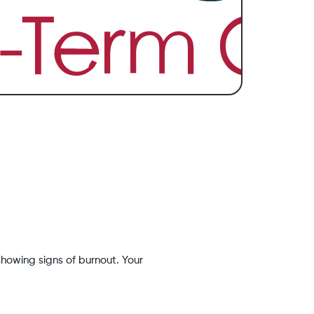
showing signs of burnout. Your