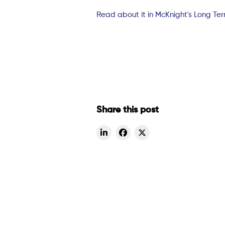
Read about it in McKnight's Long Te
Share this post