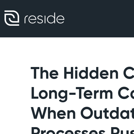
The Hidden Cr
Long-Term C
When Outda