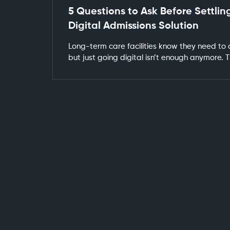
5 Questions to Ask Before Settling
Digital Admissions Solution
Long-term care facilities know they need to
but just going digital isn’t enough anymore.