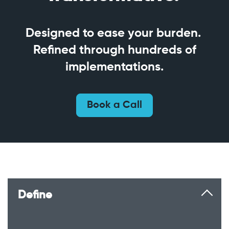
Designed to ease your burden.
Refined through hundreds of
implementations.
Book a Call
Define