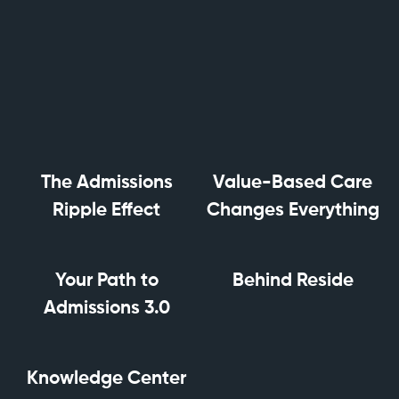
The Admissions
Value-Based Care
Ripple Effect
Changes Everything
Your Path to
Behind Reside
Admissions 3.0
Knowledge Center