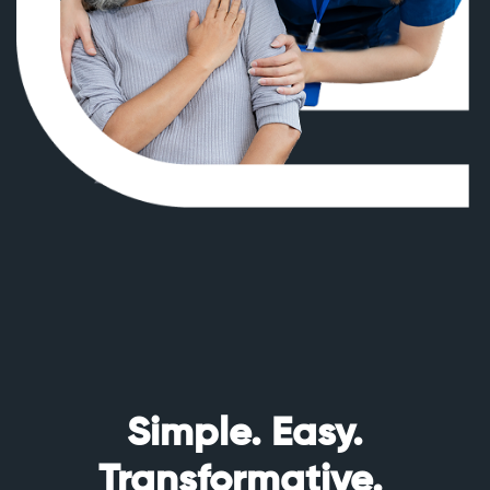
Simple. Easy.
Transformative.