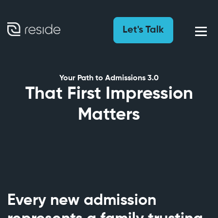
Let's Talk
Your Path to Admissions 3.0
That First Impression
Matters
Every new admission