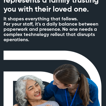
represents a family trusting
you with their loved one.
It shapes everything that follows.
For your staff, it's a daily balance between
paperwork and presence. No one needs a
complex technology rollout that disrupts
operations.