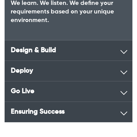
We learn. We listen. We define your
requirements based on your unique
environment.
Design & Build
Deploy
Go Live
Ensuring Success