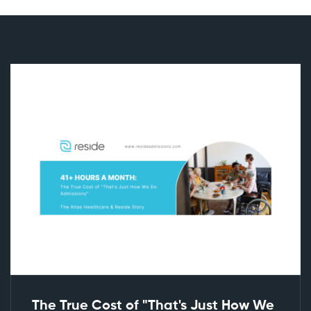
The True Cost of "That's Just How We