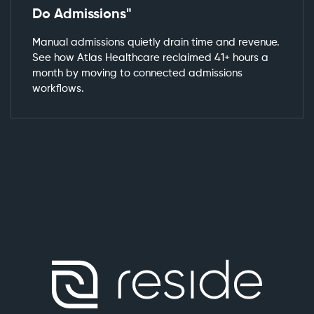
Do Admissions"
Manual admissions quietly drain time and revenue.
See how Atlas Healthcare reclaimed 41+ hours a
month by moving to connected admissions
workflows.